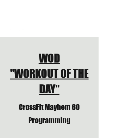
CROSSFIT JUNCTION
HYROX TRAINING CLUB
WOD
"WORKOUT OF THE
DAY"
CrossFit Mayhem 60
Programming